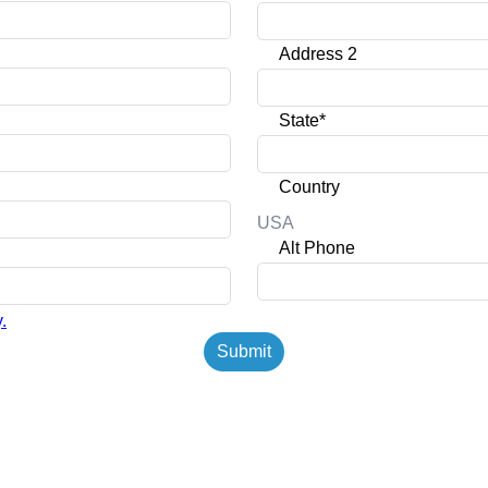
Address 2
State*
Country
USA
Alt Phone
.
Submit