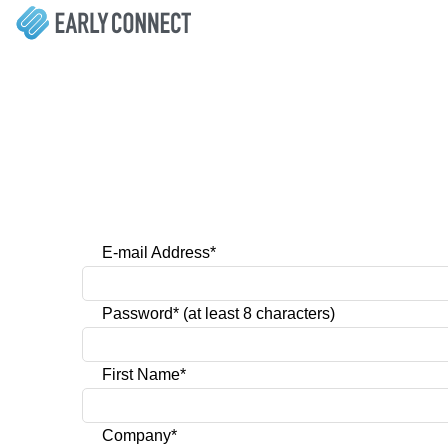
E-mail Address*
Password* (at least 8 characters)
First Name*
Company*