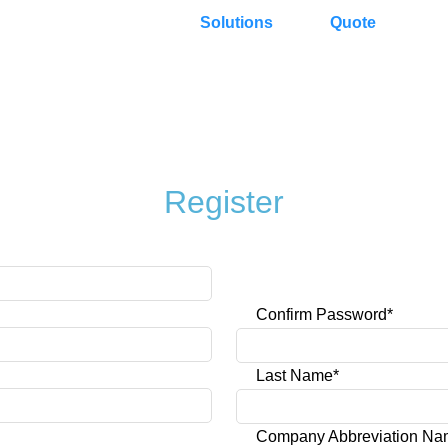
Solutions
Quote
Register
Confirm Password*
Last Name*
Company Abbreviation N