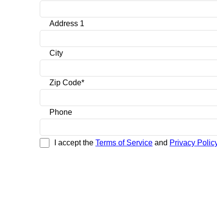
Address 1
City
Zip Code*
Phone
I accept the
Terms of Service
and
Privacy Policy