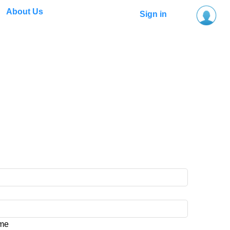
About Us
Sign in
ame